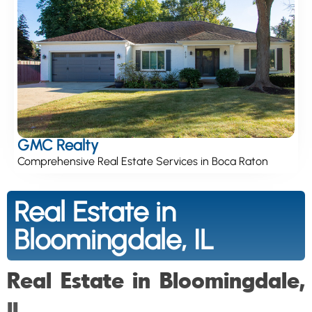
GMC Realty
Comprehensive Real Estate Services in Boca Raton
Real Estate in
Bloomingdale, IL
Real Estate in Bloomingdale,
IL