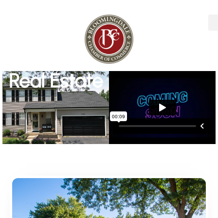
Real Estate