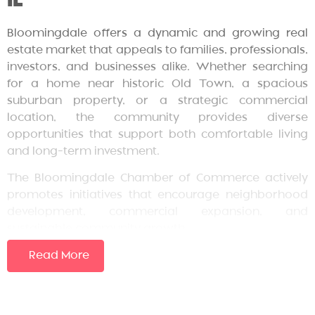
Bloomingdale offers a dynamic and growing real
estate market that appeals to families, professionals,
investors, and businesses alike. Whether searching
for a home near historic Old Town, a spacious
suburban property, or a strategic commercial
location, the community provides diverse
opportunities that support both comfortable living
and long-term investment.
The Bloomingdale Chamber of Commerce actively
promotes initiatives that encourage neighborhood
development, commercial expansion, and
sustainable community growth.
Overview of Bloomingdale’s
Read More
Real Estate Landscape