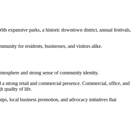
With expansive parks, a historic downtown district, annual festivals,
nity for residents, businesses, and visitors alike.
mosphere and strong sense of community identity.
nd a strong retail and commercial presence. Commercial, office, and
quality of life.
, local business promotion, and advocacy initiatives that