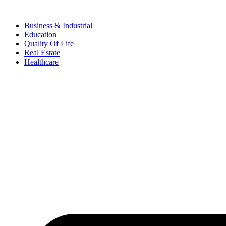
Skip
to
Business & Industrial
content
Education
Quality Of Life
Real Estate
Healthcare