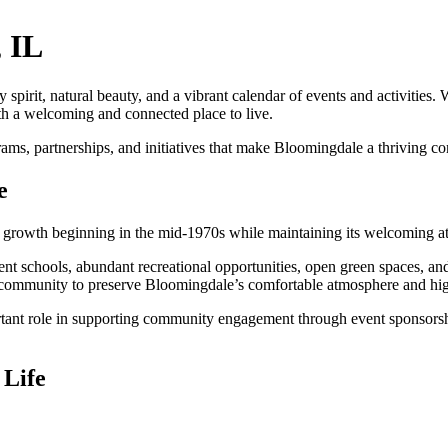
, IL
spirit, natural beauty, and a vibrant calendar of events and activities. 
th a welcoming and connected place to live.
 partnerships, and initiatives that make Bloomingdale a thriving commu
e
growth beginning in the mid-1970s while maintaining its welcoming at
ellent schools, abundant recreational opportunities, open green spaces, a
 community to preserve Bloomingdale’s comfortable atmosphere and high 
t role in supporting community engagement through event sponsorships
 Life