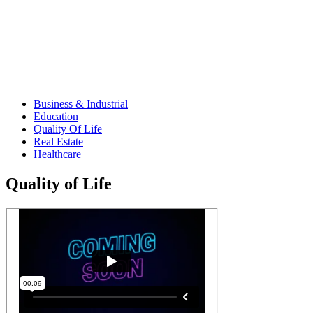
Business & Industrial
Education
Quality Of Life
Real Estate
Healthcare
Quality of Life