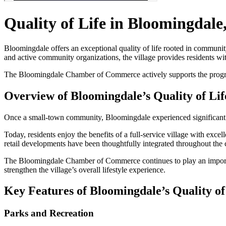
Quality of Life in Bloomingdale
Bloomingdale offers an exceptional quality of life rooted in community 
and active community organizations, the village provides residents wi
The Bloomingdale Chamber of Commerce actively supports the programs,
Overview of Bloomingdale’s Quality of Lif
Once a small-town community, Bloomingdale experienced significant 
Today, residents enjoy the benefits of a full-service village with exc
retail developments have been thoughtfully integrated throughout the
The Bloomingdale Chamber of Commerce continues to play an importan
strengthen the village’s overall lifestyle experience.
Key Features of Bloomingdale’s Quality of
Parks and Recreation