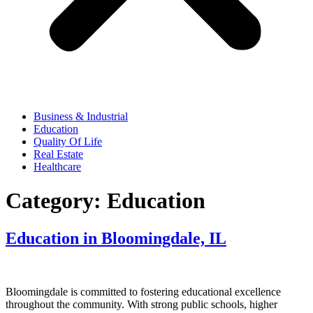
Business & Industrial
Education
Quality Of Life
Real Estate
Healthcare
Category:
Education
Education in Bloomingdale, IL
Bloomingdale is committed to fostering educational excellence
throughout the community. With strong public schools, higher