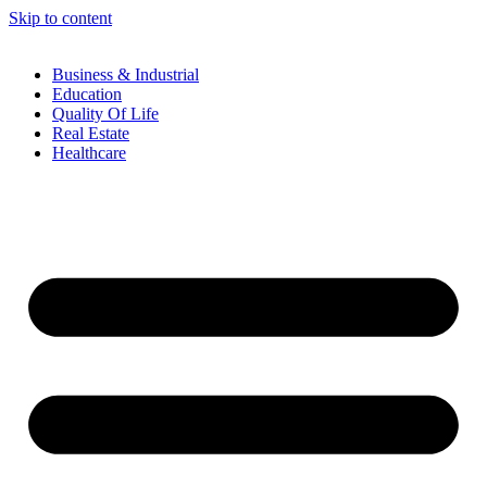
Skip to content
Business & Industrial
Education
Quality Of Life
Real Estate
Healthcare