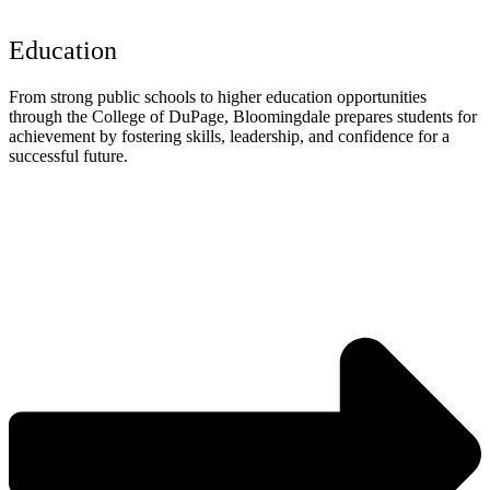
Education
From strong public schools to higher education opportunities
through the College of DuPage, Bloomingdale prepares students for
achievement by fostering skills, leadership, and confidence for a
successful future.