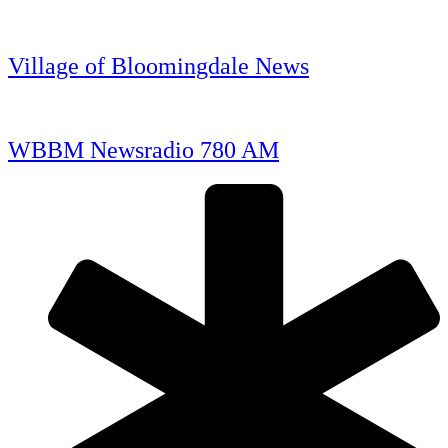
Village of Bloomingdale News
WBBM Newsradio 780 AM