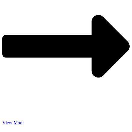
View More