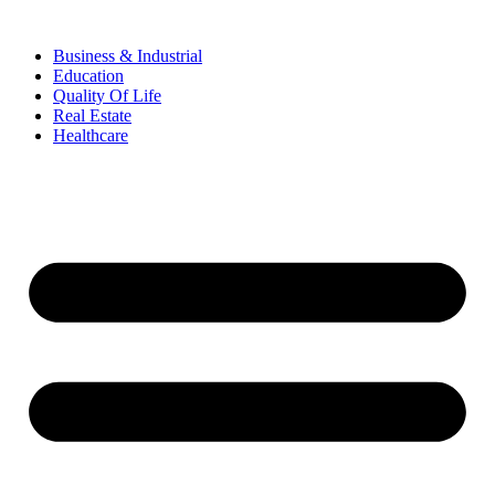
Business & Industrial
Education
Quality Of Life
Real Estate
Healthcare