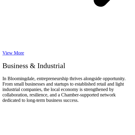
View More
Business & Industrial
In Bloomingdale, entrepreneurship thrives alongside opportunity.
From small businesses and startups to established retail and light
industrial companies, the local economy is strengthened by
collaboration, resilience, and a Chamber-supported network
dedicated to long-term business success.