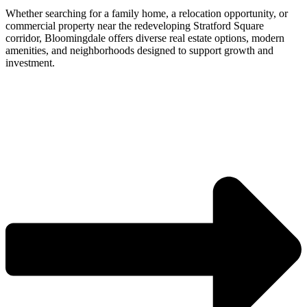
Whether searching for a family home, a relocation opportunity, or
commercial property near the redeveloping Stratford Square
corridor, Bloomingdale offers diverse real estate options, modern
amenities, and neighborhoods designed to support growth and
investment.