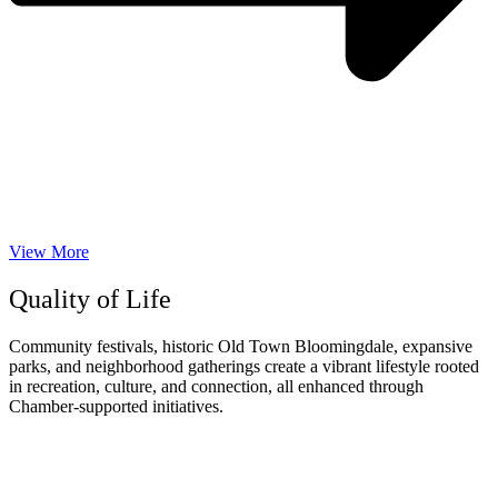
View More
Quality of Life
Community festivals, historic Old Town Bloomingdale, expansive
parks, and neighborhood gatherings create a vibrant lifestyle rooted
in recreation, culture, and connection, all enhanced through
Chamber-supported initiatives.