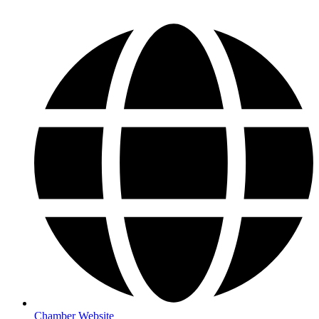
Chamber Website