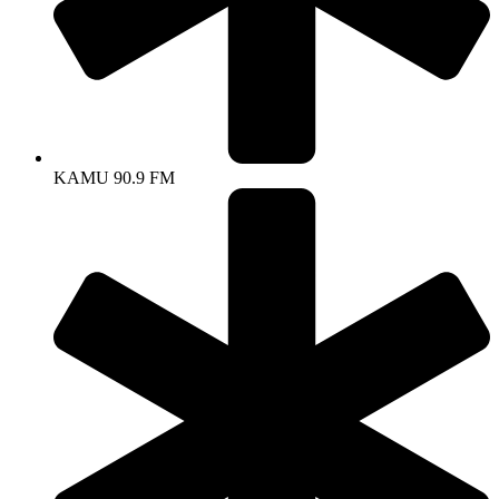
KAMU 90.9 FM