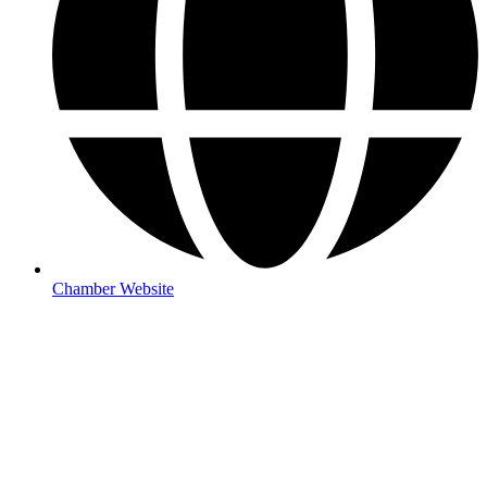
Chamber Website