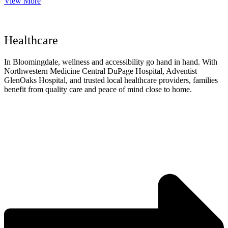
View More
Healthcare
In Bloomingdale, wellness and accessibility go hand in hand. With
Northwestern Medicine Central DuPage Hospital, Adventist
GlenOaks Hospital, and trusted local healthcare providers, families
benefit from quality care and peace of mind close to home.