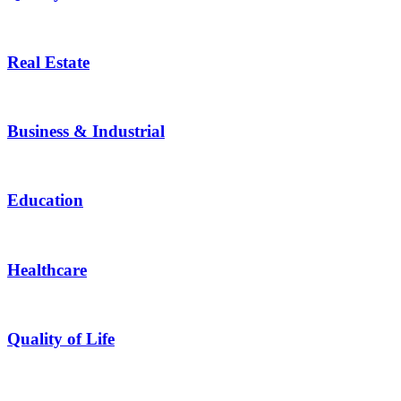
Real Estate
Business & Industrial
Education
Healthcare
Quality of Life