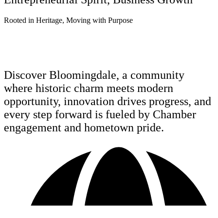
R
o
o
t
e
d
i
n
H
e
r
i
t
a
g
e
,
M
o
v
i
n
g
w
i
t
h
P
u
r
p
o
s
e
Discover Bloomingdale, a community
where historic charm meets modern
opportunity, innovation drives progress, and
every step forward is fueled by Chamber
engagement and hometown pride.