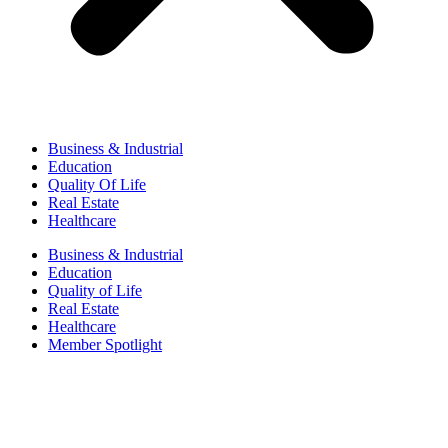
Business & Industrial
Education
Quality Of Life
Real Estate
Healthcare
Business & Industrial
Education
Quality of Life
Real Estate
Healthcare
Member Spotlight