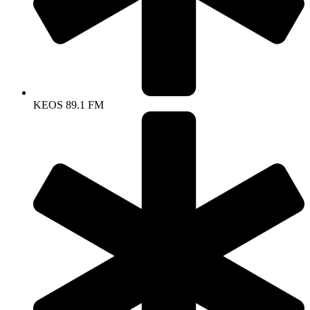
KEOS 89.1 FM