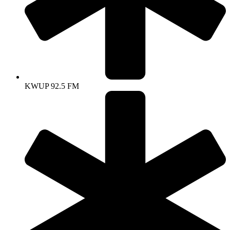
KWUP 92.5 FM