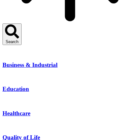
Search
Business & Industrial
Education
Healthcare
Quality of Life