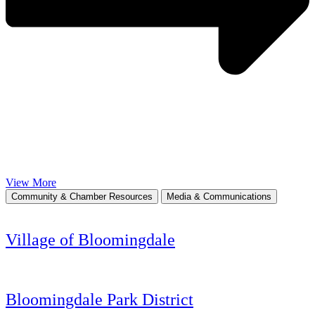
View More
Community & Chamber Resources
Media & Communications
Village of Bloomingdale
Bloomingdale Park District