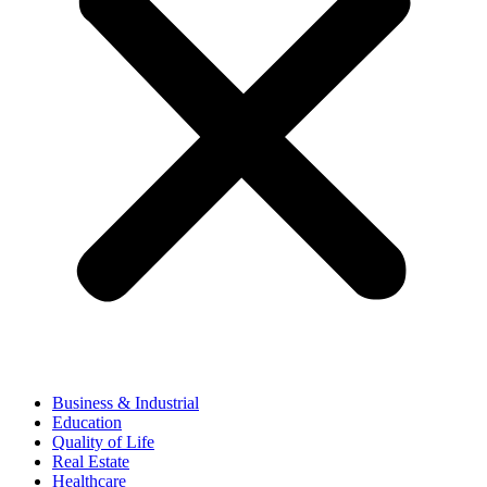
Business & Industrial
Education
Quality of Life
Real Estate
Healthcare