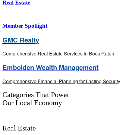
Real Estate
Member Spotlight
GMC Realty
Comprehensive Real Estate Services in Boca Raton
Embolden Wealth Management
Comprehensive Financial Planning for Lasting Security
Categories That Power
Our Local Economy
Real Estate