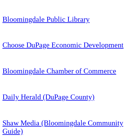
Bloomingdale Public Library
Choose DuPage Economic Development
Bloomingdale Chamber of Commerce
Daily Herald (DuPage County)
Shaw Media (Bloomingdale Community
Guide)