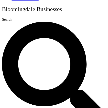
Bloomingdale Businesses
Search