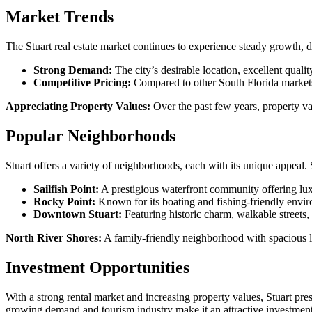
Market Trends
The Stuart real estate market continues to experience steady growth, d
Strong Demand:
The city’s desirable location, excellent qualit
Competitive Pricing:
Compared to other South Florida markets, 
Appreciating Property Values:
Over the past few years, property val
Popular Neighborhoods
Stuart offers a variety of neighborhoods, each with its unique appeal.
Sailfish Point:
A prestigious waterfront community offering lux
Rocky Point:
Known for its boating and fishing-friendly envir
Downtown Stuart:
Featuring historic charm, walkable streets, a
North River Shores:
A family-friendly neighborhood with spacious 
Investment Opportunities
With a strong rental market and increasing property values, Stuart prese
growing demand and tourism industry make it an attractive investment