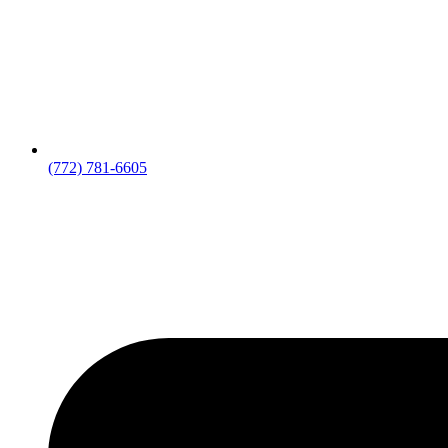
(772) 781-6605