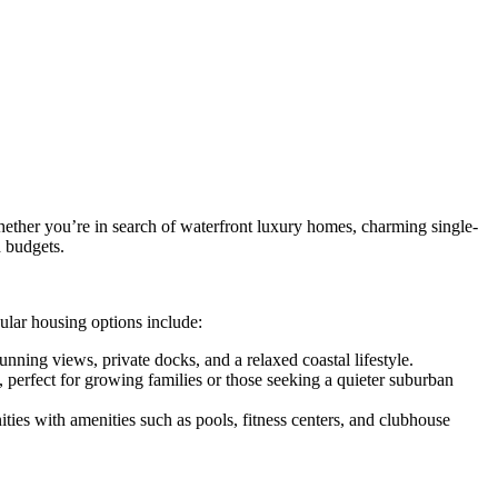
 Whether you’re in search of waterfront luxury homes, charming single-
d budgets.
pular housing options include:
nning views, private docks, and a relaxed coastal lifestyle.
perfect for growing families or those seeking a quieter suburban
s with amenities such as pools, fitness centers, and clubhouse