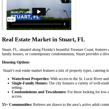
Real Estate Market in Stuart, FL
Stuart, FL, situated along Florida’s beautiful Treasure Coast, features
family houses, or contemporary condominiums, Stuart provides a diver
Housing Options
Stuart’s real estate market features a mix of property types, catering 
Waterfront Properties:
With access to the St. Lucie River and 
Single-Family Homes:
The city features a variety of well-est
setting.
Condominiums and Townhomes:
For those looking for low-
access.
55+ Communities:
Retirees are drawn to the area’s active adult commu