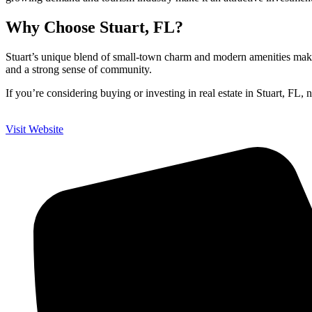
Why Choose Stuart, FL?
Stuart’s unique blend of small-town charm and modern amenities makes i
and a strong sense of community.
If you’re considering buying or investing in real estate in Stuart, FL, n
Visit Website