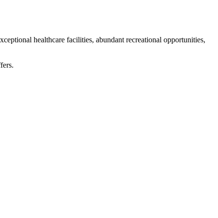
eptional healthcare facilities, abundant recreational opportunities,
fers.