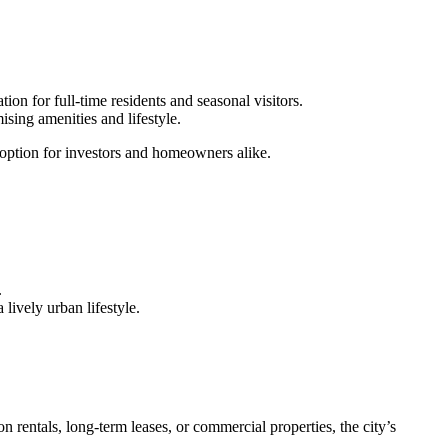
tion for full-time residents and seasonal visitors.
sing amenities and lifestyle.
e option for investors and homeowners alike.
.
 lively urban lifestyle.
on rentals, long-term leases, or commercial properties, the city’s