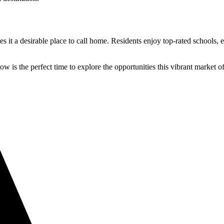
t a desirable place to call home. Residents enjoy top-rated schools, exc
ow is the perfect time to explore the opportunities this vibrant market of