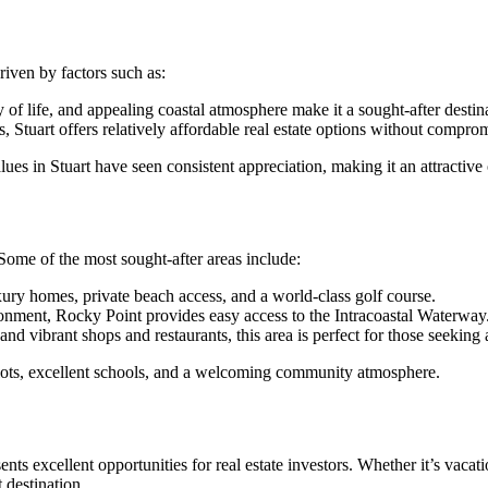
riven by factors such as:
y of life, and appealing coastal atmosphere make it a sought-after destina
Stuart offers relatively affordable real estate options without compromi
ues in Stuart have seen consistent appreciation, making it an attractiv
 Some of the most sought-after areas include:
ury homes, private beach access, and a world-class golf course.
onment, Rocky Point provides easy access to the Intracoastal Waterway
nd vibrant shops and restaurants, this area is perfect for those seeking a
lots, excellent schools, and a welcoming community atmosphere.
nts excellent opportunities for real estate investors. Whether it’s vacati
 destination.