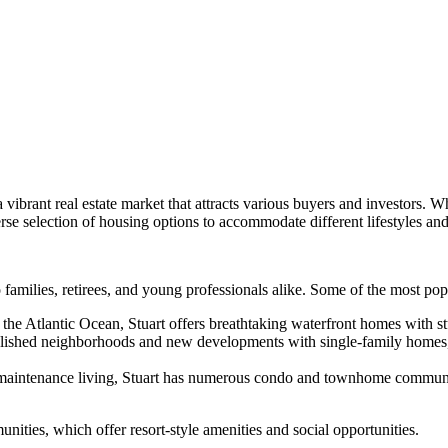
 a vibrant real estate market that attracts various buyers and investors.
se selection of housing options to accommodate different lifestyles an
to families, retirees, and young professionals alike. Some of the most po
the Atlantic Ocean, Stuart offers breathtaking waterfront homes with stu
ablished neighborhoods and new developments with single-family homes, 
maintenance living, Stuart has numerous condo and townhome communitie
nities, which offer resort-style amenities and social opportunities.