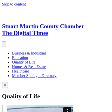
Skip to content
Stuart Martin County Chamber
The Digital Times
Business & Industrial
Education
Quality of Life
Homes & Real Estate
Healthcare
Member Spotlight Directory
Quality of Life