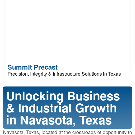
Summit Precast
Precision, Integrity & Infrastructure Solutions in Texas
Unlocking Business
& Industrial Growth
in Navasota, Texas
Navasota, Texas, located at the crossroads of opportunity in