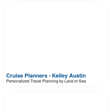
Cruise Planners - Kelley Austin
Personalized Travel Planning by Land or Sea