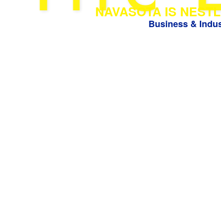
NAVASOTA IS NESTL
Business & Indus