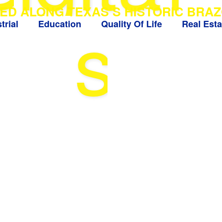
ED ALONG TEXAS’S HISTORIC BRAZ
s
trial
Education
Quality Of Life
Real Esta