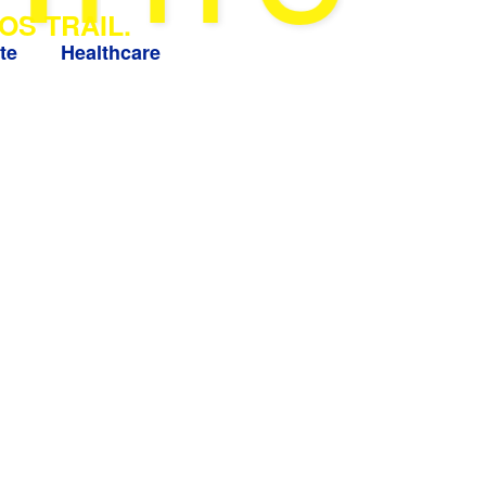
OS TRAIL.
te
Healthcare