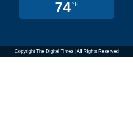
74
°F
Copyright The Digital Times | All Rights Reserved