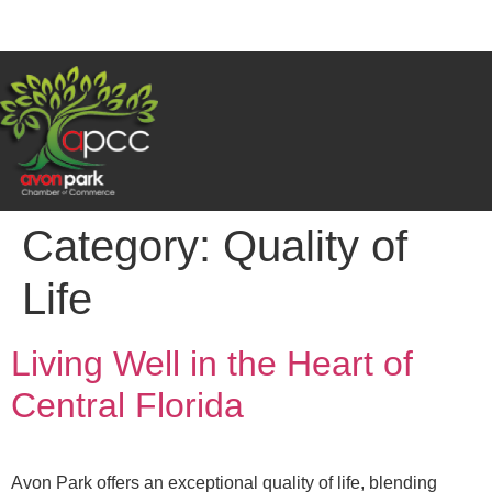
Category:
Quality of
Life
Living Well in the Heart of
Central Florida
Avon Park offers an exceptional quality of life, blending