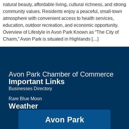
natural beauty, affordable living, cultural richness, and strong
community values. Residents enjoy a peaceful, small-town
atmosphere with convenient access to health services,
education, outdoor recreation, and economic opportunity.
Overview of Lifestyle in Avon Park Known as “The City of
Charm,” Avon Park is situated in Highlands […]
Avon Park Chamber of Commerce
Important Links
Businesses Directory
Rare Blue Moon
Weather
Avon Park