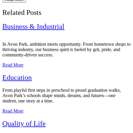
Related Posts
Business & Industrial
In Avon Park, ambition meets opportunity. From hometown shops to
thriving industry, our business spirit is fueled by grit, pride, and
community-driven success.
Read More
Education
From playful first steps in preschool to proud graduation walks,
Avon Park’s schools shape minds, dreams, and futures—one
student, one story at a time.
Read More
Quality of Life