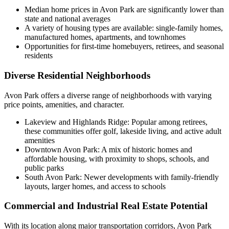
Median home prices in Avon Park are significantly lower than
state and national averages
A variety of housing types are available: single-family homes,
manufactured homes, apartments, and townhomes
Opportunities for first-time homebuyers, retirees, and seasonal
residents
Diverse Residential Neighborhoods
Avon Park offers a diverse range of neighborhoods with varying
price points, amenities, and character.
Lakeview and Highlands Ridge: Popular among retirees,
these communities offer golf, lakeside living, and active adult
amenities
Downtown Avon Park: A mix of historic homes and
affordable housing, with proximity to shops, schools, and
public parks
South Avon Park: Newer developments with family-friendly
layouts, larger homes, and access to schools
Commercial and Industrial Real Estate Potential
With its location along major transportation corridors, Avon Park