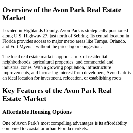
Overview of the Avon Park Real Estate
Market
Located in Highlands County, Avon Park is strategically positioned
along U.S. Highway 27, just north of Sebring. Its central location in
Florida provides access to major metro areas like Tampa, Orlando,
and Fort Myers—without the price tag or congestion.
The local real estate market supports a mix of residential
neighborhoods, agricultural properties, and commercial and
industrial zones. With a growing population, infrastructure
improvements, and increasing interest from developers, Avon Park is
an ideal location for investment, relocation, or establishing roots.
Key Features of the Avon Park Real
Estate Market
Affordable Housing Options
One of Avon Park’s most compelling advantages is its affordability
compared to coastal or urban Florida markets.