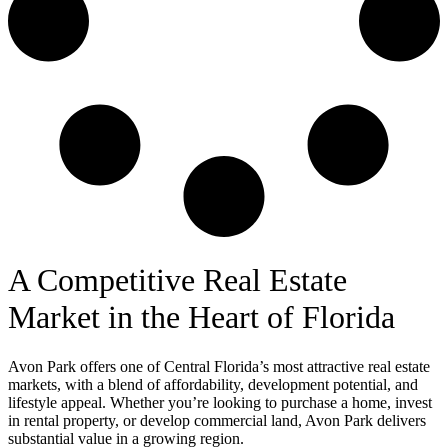
A Competitive Real Estate
Market in the Heart of Florida
Avon Park offers one of Central Florida’s most attractive real estate
markets, with a blend of affordability, development potential, and
lifestyle appeal. Whether you’re looking to purchase a home, invest
in rental property, or develop commercial land, Avon Park delivers
substantial value in a growing region.