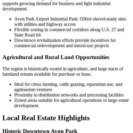
supports growing demand for business and light industrial
development.
Avon Park Airport Industrial Park: Offers shovel-ready sites
with utilities and highway access
Flexible zoning in commercial corridors along U.S. 27 and
State Road 64
Downtown revitalization efforts provide incentives for
commercial redevelopment and mixed-use projects
Agricultural and Rural Land Opportunities
The region is historically rooted in agriculture, and large tracts of
farmland remain available for purchase or lease.
Ideal for citrus farming, cattle grazing, equestrian use, and
agritourism ventures
Proximity to distribution networks and processing facilities
Zoned areas suitable for agricultural operations or large estate
development
Local Real Estate Highlights
Historic Downtown Avon Park