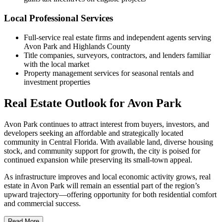
Local Professional Services
Full-service real estate firms and independent agents serving
Avon Park and Highlands County
Title companies, surveyors, contractors, and lenders familiar
with the local market
Property management services for seasonal rentals and
investment properties
Real Estate Outlook for Avon Park
Avon Park continues to attract interest from buyers, investors, and
developers seeking an affordable and strategically located
community in Central Florida. With available land, diverse housing
stock, and community support for growth, the city is poised for
continued expansion while preserving its small-town appeal.
As infrastructure improves and local economic activity grows, real
estate in Avon Park will remain an essential part of the region’s
upward trajectory—offering opportunity for both residential comfort
and commercial success.
Read More