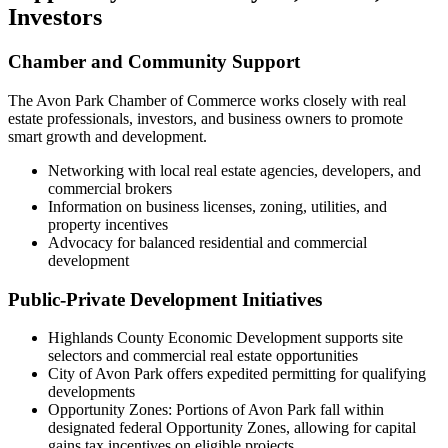
Investors
Chamber and Community Support
The Avon Park Chamber of Commerce works closely with real
estate professionals, investors, and business owners to promote
smart growth and development.
Networking with local real estate agencies, developers, and
commercial brokers
Information on business licenses, zoning, utilities, and
property incentives
Advocacy for balanced residential and commercial
development
Public-Private Development Initiatives
Highlands County Economic Development supports site
selectors and commercial real estate opportunities
City of Avon Park offers expedited permitting for qualifying
developments
Opportunity Zones: Portions of Avon Park fall within
designated federal Opportunity Zones, allowing for capital
gains tax incentives on eligible projects