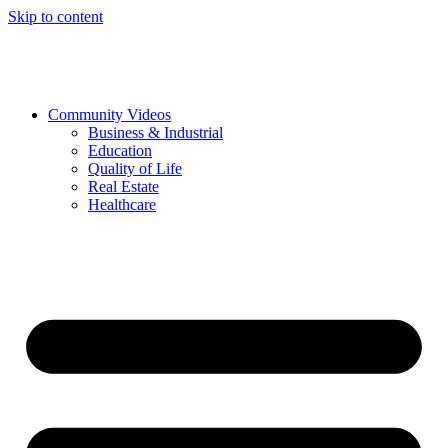
Skip to content
Community Videos
Business & Industrial
Education
Quality of Life
Real Estate
Healthcare