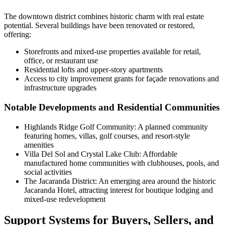
The downtown district combines historic charm with real estate
potential. Several buildings have been renovated or restored,
offering:
Storefronts and mixed-use properties available for retail,
office, or restaurant use
Residential lofts and upper-story apartments
Access to city improvement grants for façade renovations and
infrastructure upgrades
Notable Developments and Residential Communities
Highlands Ridge Golf Community: A planned community
featuring homes, villas, golf courses, and resort-style
amenities
Villa Del Sol and Crystal Lake Club: Affordable
manufactured home communities with clubhouses, pools, and
social activities
The Jacaranda District: An emerging area around the historic
Jacaranda Hotel, attracting interest for boutique lodging and
mixed-use redevelopment
Support Systems for Buyers, Sellers, and