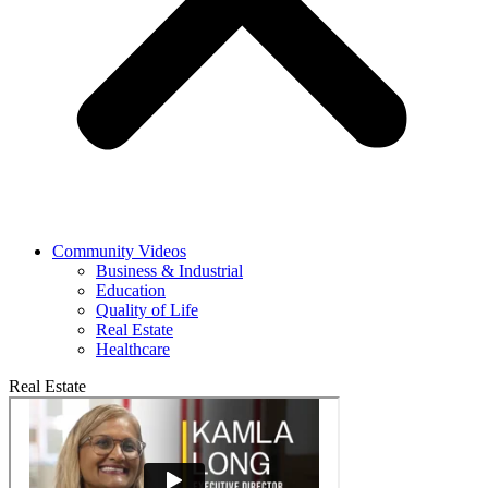
Community Videos
Business & Industrial
Education
Quality of Life
Real Estate
Healthcare
Real Estate