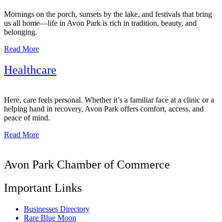
Mornings on the porch, sunsets by the lake, and festivals that bring
us all home—life in Avon Park is rich in tradition, beauty, and
belonging.
Read More
Healthcare
Here, care feels personal. Whether it’s a familiar face at a clinic or a
helping hand in recovery, Avon Park offers comfort, access, and
peace of mind.
Read More
Avon Park Chamber of Commerce
Important Links
Businesses Directory
Rare Blue Moon