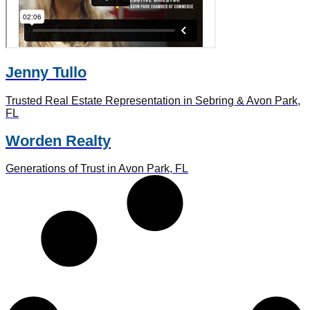
Jenny Tullo
Trusted Real Estate Representation in Sebring & Avon Park,
FL
Worden Realty
Generations of Trust in Avon Park, FL