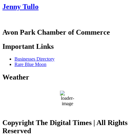
Jenny Tullo
Avon Park Chamber of Commerce
Important Links
Businesses Directory
Rare Blue Moon
Weather
Avon Park
74
°F
Copyright The Digital Times | All Rights
Reserved