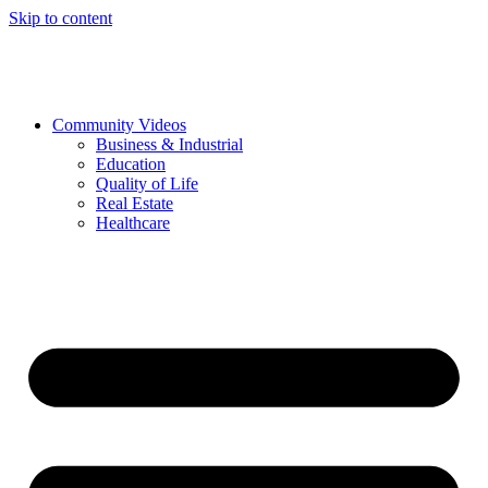
Skip to content
Community Videos
Business & Industrial
Education
Quality of Life
Real Estate
Healthcare