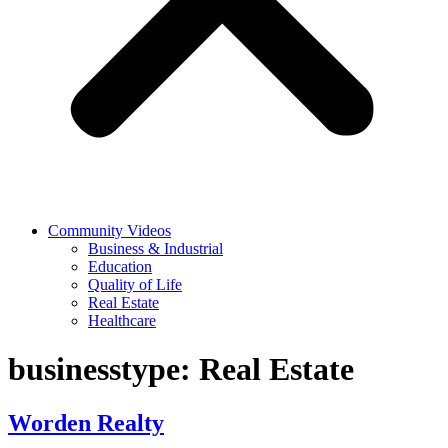
Community Videos
Business & Industrial
Education
Quality of Life
Real Estate
Healthcare
businesstype:
Real Estate
Worden Realty