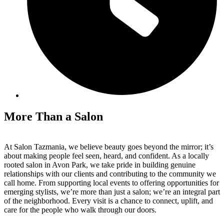
More Than a Salon
At Salon Tazmania, we believe beauty goes beyond the mirror; it’s
about making people feel seen, heard, and confident. As a locally
rooted salon in Avon Park, we take pride in building genuine
relationships with our clients and contributing to the community we
call home. From supporting local events to offering opportunities for
emerging stylists, we’re more than just a salon; we’re an integral part
of the neighborhood. Every visit is a chance to connect, uplift, and
care for the people who walk through our doors.