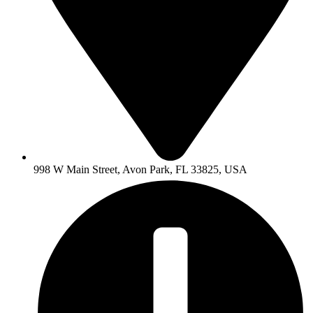
998 W Main Street, Avon Park, FL 33825, USA