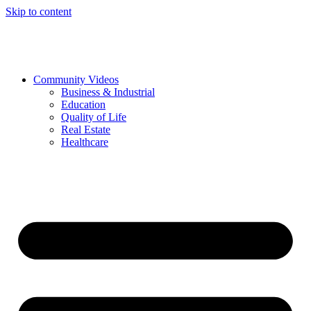
Skip to content
Community Videos
Business & Industrial
Education
Quality of Life
Real Estate
Healthcare