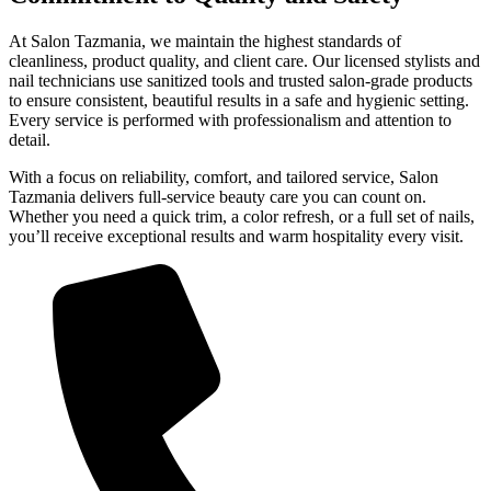
At Salon Tazmania, we maintain the highest standards of
cleanliness, product quality, and client care. Our licensed stylists and
nail technicians use sanitized tools and trusted salon-grade products
to ensure consistent, beautiful results in a safe and hygienic setting.
Every service is performed with professionalism and attention to
detail.
With a focus on reliability, comfort, and tailored service, Salon
Tazmania delivers full-service beauty care you can count on.
Whether you need a quick trim, a color refresh, or a full set of nails,
you’ll receive exceptional results and warm hospitality every visit.