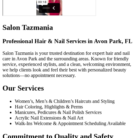
Salon Tazmania
Professional Hair & Nail Services in Avon Park, FL
Salon Tazmania is your trusted destination for expert hair and nail
care in Avon Park and the surrounding areas. Known for friendly
service, experienced stylists, and a clean, welcoming environment,
we help clients look and feel their best with personalized beauty
solutions—no appointment necessary.
Our Services
Women’s, Men’s & Children’s Haircuts and Styling
Hair Coloring, Highlights & Perms
Manicures, Pedicures & Nail Polish Services
Acrylic Nail Extensions & Nail Art
Walk-Ins Welcome & Appointment Scheduling Available
Commitment to Quality and Safety