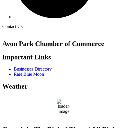
Contact Us
Avon Park Chamber of Commerce
Important Links
Businesses Directory
Rare Blue Moon
Weather
Avon Park
77
°F