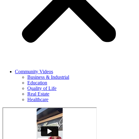
Community Videos
Business & Industrial
Education
Quality of Life
Real Estate
Healthcare