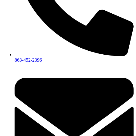
863-452-2396