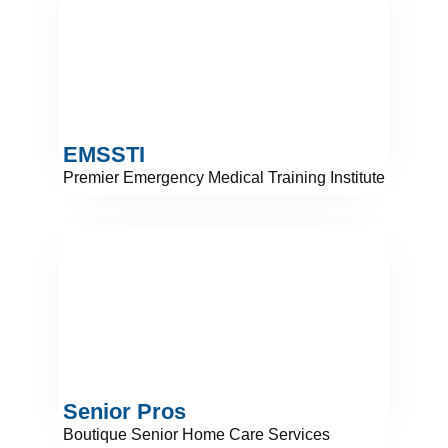
EMSSTI
Premier Emergency Medical Training Institute
Senior Pros
Boutique Senior Home Care Services