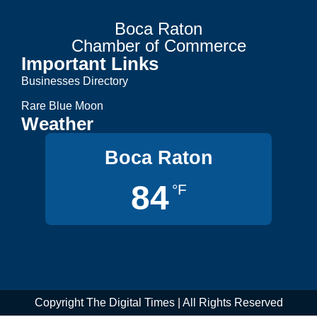
Boca Raton
Chamber of Commerce
Important Links
Businesses Directory
Rare Blue Moon
Weather
Boca Raton
84
°F
Copyright The Digital Times | All Rights Reserved