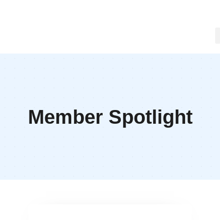
Member Spotlight