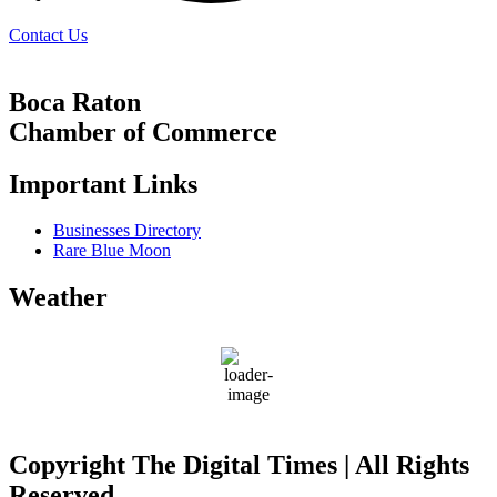
Contact Us
Boca Raton
Chamber of Commerce
Important Links
Businesses Directory
Rare Blue Moon
Weather
Boca Raton
84
°F
Copyright The Digital Times | All Rights
Reserved