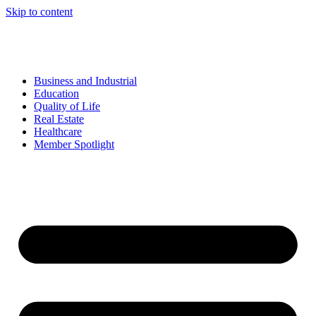
Skip to content
Business and Industrial
Education
Quality of Life
Real Estate
Healthcare
Member Spotlight