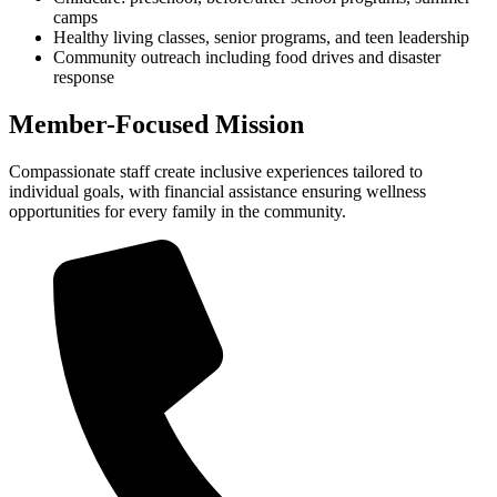
camps
Healthy living classes, senior programs, and teen leadership
Community outreach including food drives and disaster
response
Member-Focused Mission
Compassionate staff create inclusive experiences tailored to
individual goals, with financial assistance ensuring wellness
opportunities for every family in the community.