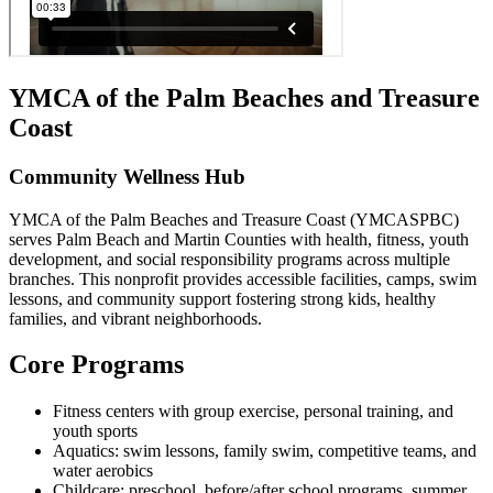
YMCA of the Palm Beaches and Treasure
Coast
Community Wellness Hub
YMCA of the Palm Beaches and Treasure Coast (YMCASPBC)
serves Palm Beach and Martin Counties with health, fitness, youth
development, and social responsibility programs across multiple
branches. This nonprofit provides accessible facilities, camps, swim
lessons, and community support fostering strong kids, healthy
families, and vibrant neighborhoods.
Core Programs
Fitness centers with group exercise, personal training, and
youth sports
Aquatics: swim lessons, family swim, competitive teams, and
water aerobics
Childcare: preschool, before/after school programs, summer