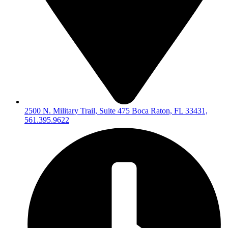
2500 N. Military Trail, Suite 475 Boca Raton, FL 33431,
561.395.9622