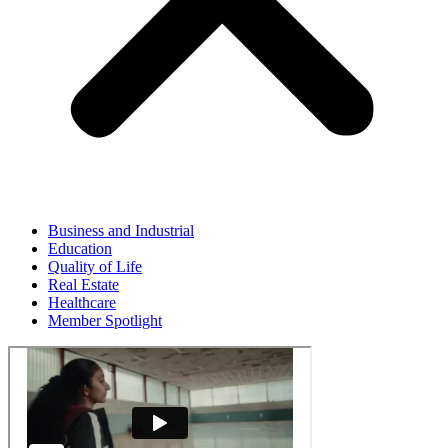
Business and Industrial
Education
Quality of Life
Real Estate
Healthcare
Member Spotlight