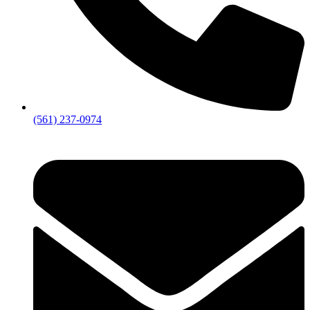
(561) 237-0974