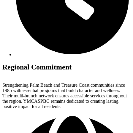
Regional Commitment
Strengthening Palm Beach and Treasure Coast communities since
1985 with essential programs that build character and wellness.
Their multi-branch network ensures accessible services throughout
the region. YMCASPBC remains dedicated to creating lasting
positive impact for all residents.