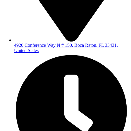
4920 Conference Way N # 150, Boca Raton, FL 33431,
United States