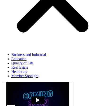
Business and Industrial
Education
Quality of Life
Real Estate
Healthcare
Member Spotlight