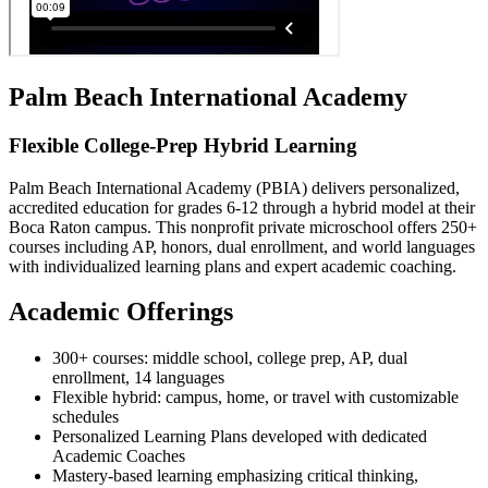
Palm Beach International Academy
Flexible College-Prep Hybrid Learning
Palm Beach International Academy (PBIA) delivers personalized,
accredited education for grades 6-12 through a hybrid model at their
Boca Raton campus. This nonprofit private microschool offers 250+
courses including AP, honors, dual enrollment, and world languages
with individualized learning plans and expert academic coaching.
Academic Offerings
300+ courses: middle school, college prep, AP, dual
enrollment, 14 languages
Flexible hybrid: campus, home, or travel with customizable
schedules
Personalized Learning Plans developed with dedicated
Academic Coaches
Mastery-based learning emphasizing critical thinking,