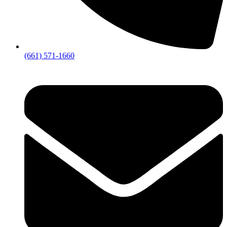
(661) 571-1660