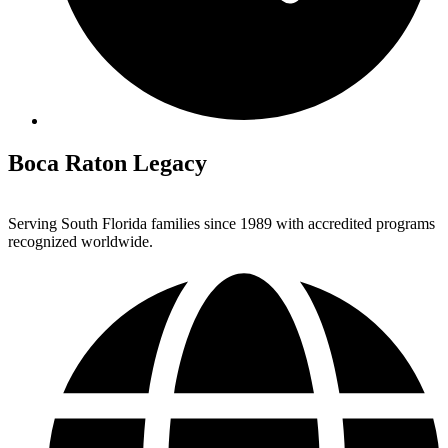
Boca Raton Legacy
Serving South Florida families since 1989 with accredited programs
recognized worldwide.