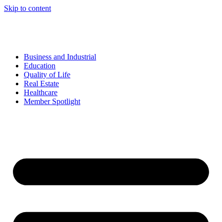
Skip to content
Business and Industrial
Education
Quality of Life
Real Estate
Healthcare
Member Spotlight