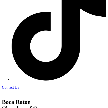
Contact Us
Boca Raton