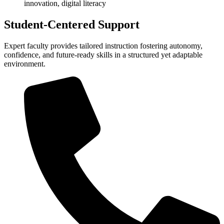
innovation, digital literacy
Student-Centered Support
Expert faculty provides tailored instruction fostering autonomy,
confidence, and future-ready skills in a structured yet adaptable
environment.​