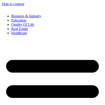
Skip to content
Business & Industry
Education
Quality Of Life
Real Estate
Healthcare