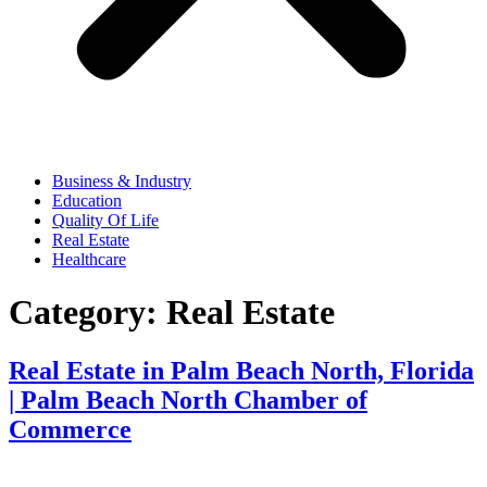
Business & Industry
Education
Quality Of Life
Real Estate
Healthcare
Category:
Real Estate
Real Estate in Palm Beach North, Florida
| Palm Beach North Chamber of
Commerce