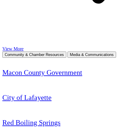
View More
Community & Chamber Resources
Media & Communications
Macon County Government
City of Lafayette
Red Boiling Springs