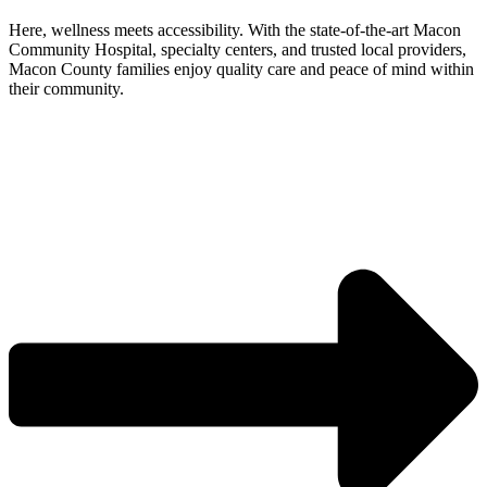
Here, wellness meets accessibility. With the state-of-the-art Macon
Community Hospital, specialty centers, and trusted local providers,
Macon County families enjoy quality care and peace of mind within
their community.