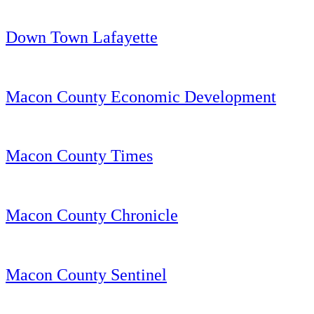
Down Town Lafayette
Macon County Economic Development
Macon County Times
Macon County Chronicle
Macon County Sentinel