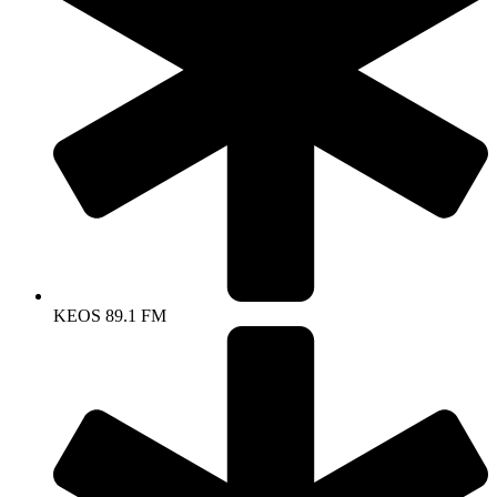
KEOS 89.1 FM