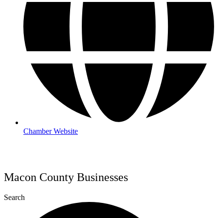
Chamber Website
Macon County Businesses
Search