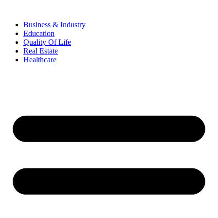
Business & Industry
Education
Quality Of Life
Real Estate
Healthcare