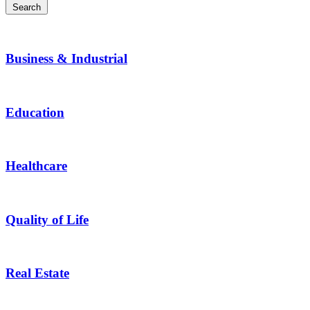
Search
Business & Industrial
Education
Healthcare
Quality of Life
Real Estate