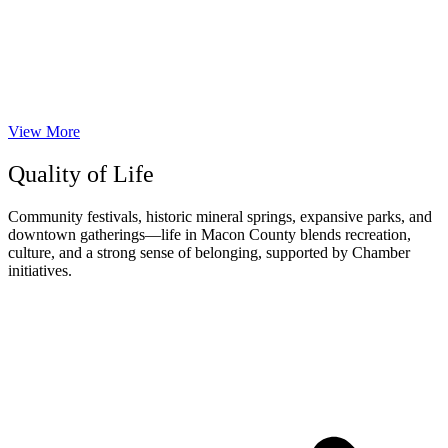
View More
Quality of Life
Community festivals, historic mineral springs, expansive parks, and
downtown gatherings—life in Macon County blends recreation,
culture, and a strong sense of belonging, supported by Chamber
initiatives.