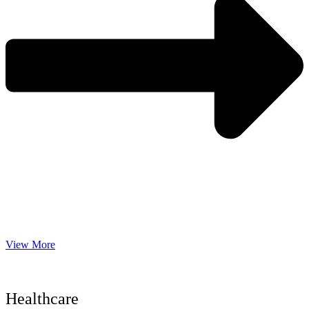
View More
Healthcare