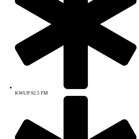
KWUP 92.5 FM