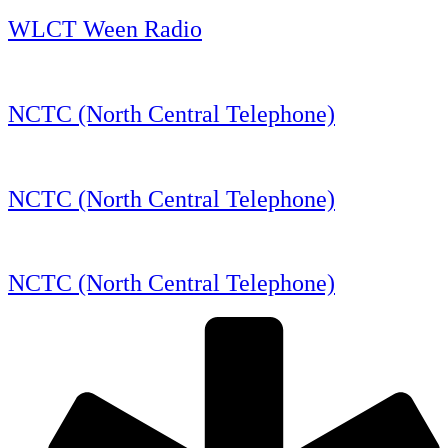
WLCT Ween Radio
NCTC (North Central Telephone)
NCTC (North Central Telephone)
NCTC (North Central Telephone)