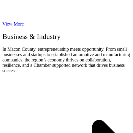
View More
Business & Industry
In Macon County, entrepreneurship meets opportunity. From small
businesses and startups to established automotive and manufacturing
companies, the region’s economy thrives on collaboration,
resilience, and a Chamber-supported network that drives business
success.