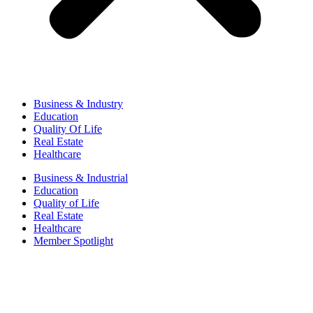
Business & Industry
Education
Quality Of Life
Real Estate
Healthcare
Business & Industrial
Education
Quality of Life
Real Estate
Healthcare
Member Spotlight