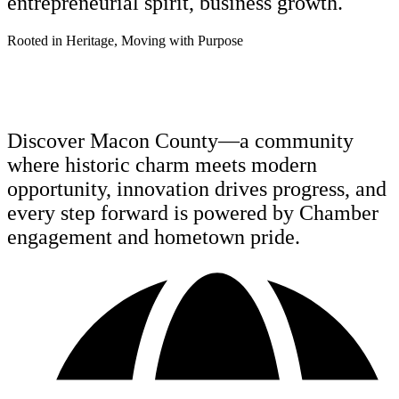
entrepreneurial spirit, business growth.
R
o
o
t
e
d
i
n
H
e
r
i
t
a
g
e
,
M
o
v
i
n
g
w
i
t
h
P
u
r
p
o
s
e
Discover Macon County—a community
where historic charm meets modern
opportunity, innovation drives progress, and
every step forward is powered by Chamber
engagement and hometown pride.