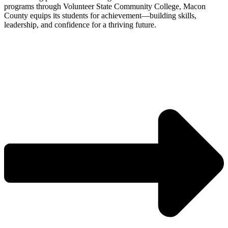
programs through Volunteer State Community College, Macon
County equips its students for achievement—building skills,
leadership, and confidence for a thriving future.