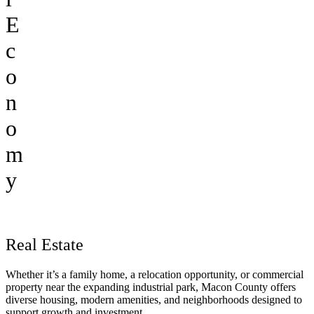
E
c
o
n
o
m
y
Real Estate
Whether it’s a family home, a relocation opportunity, or commercial
property near the expanding industrial park, Macon County offers
diverse housing, modern amenities, and neighborhoods designed to
support growth and investment.