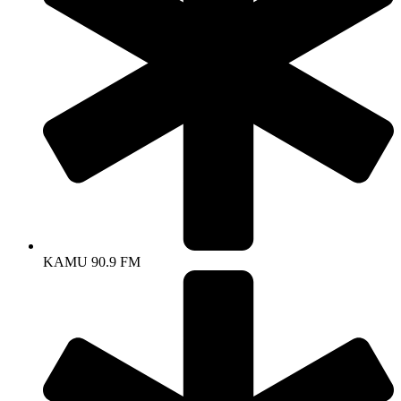
KAMU 90.9 FM