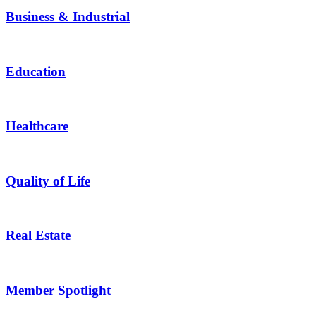
Business & Industrial
Education
Healthcare
Quality of Life
Real Estate
Member Spotlight