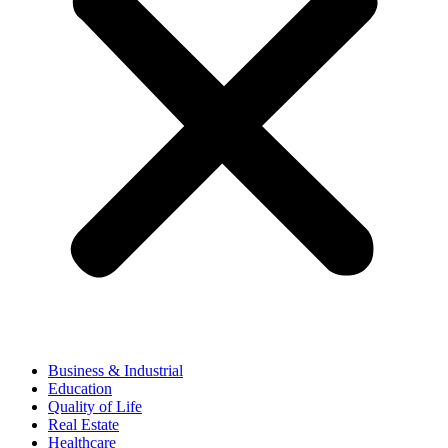
Business & Industrial
Education
Quality of Life
Real Estate
Healthcare