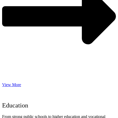
View More
Education
From strong public schools to higher education and vocational