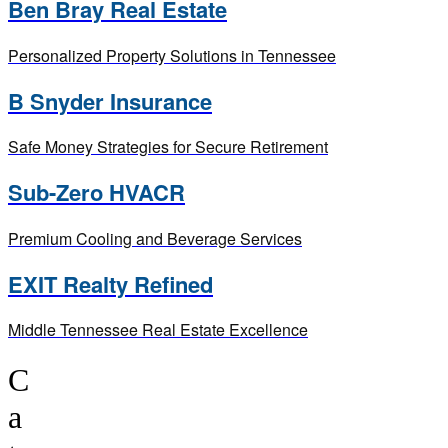
Ben Bray Real Estate
Personalized Property Solutions in Tennessee
B Snyder Insurance
Safe Money Strategies for Secure Retirement
Sub-Zero HVACR
Premium Cooling and Beverage Services
EXIT Realty Refined
Middle Tennessee Real Estate Excellence
C
a