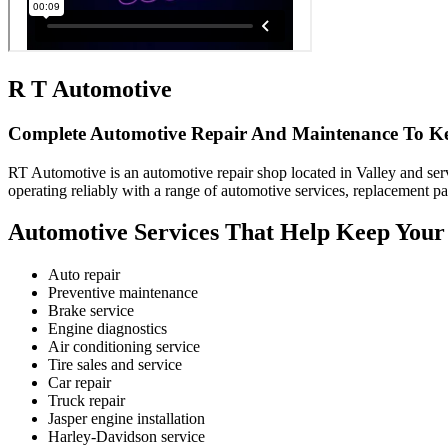
R T Automotive
Complete Automotive Repair And Maintenance To K
RT Automotive is an automotive repair shop located in Valley and serv
operating reliably with a range of automotive services, replacement pa
Automotive Services That Help Keep Your 
Auto repair
Preventive maintenance
Brake service
Engine diagnostics
Air conditioning service
Tire sales and service
Car repair
Truck repair
Jasper engine installation
Harley-Davidson service