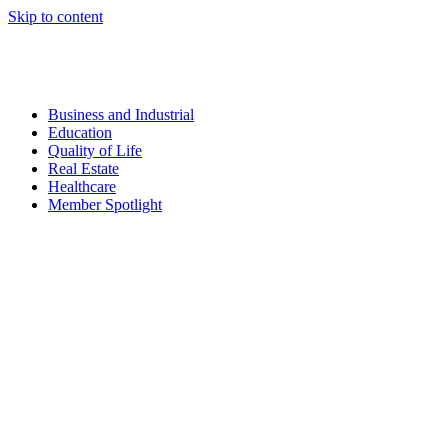
Skip to content
Business and Industrial
Education
Quality of Life
Real Estate
Healthcare
Member Spotlight