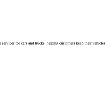
services for cars and trucks, helping customers keep their vehicles