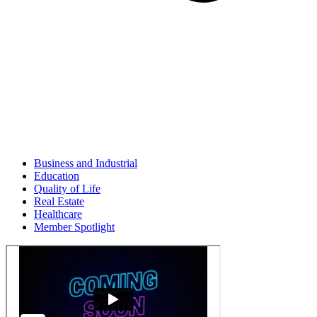
Business and Industrial
Education
Quality of Life
Real Estate
Healthcare
Member Spotlight