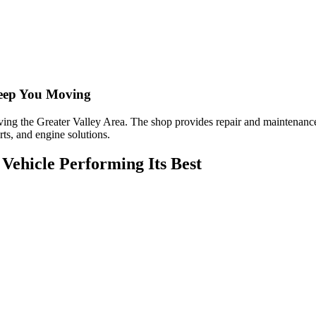
eep You Moving
ing the Greater Valley Area. The shop provides repair and maintenance 
rts, and engine solutions.
Vehicle Performing Its Best