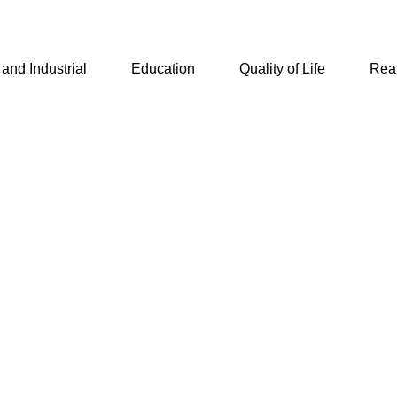
and Industrial
Education
Quality of Life
Real