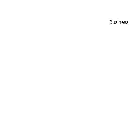
Business 