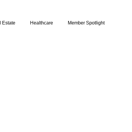
 Estate
Healthcare
Member Spotlight