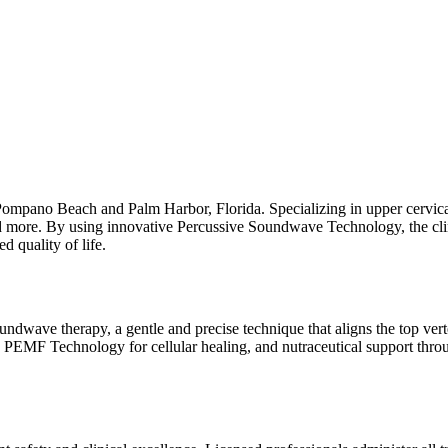
n Pompano Beach and Palm Harbor, Florida. Specializing in upper cervica
nd more. By using innovative Percussive Soundwave Technology, the clinic
 quality of life.
undwave therapy, a gentle and precise technique that aligns the top verte
SE PEMF Technology for cellular healing, and nutraceutical support thro