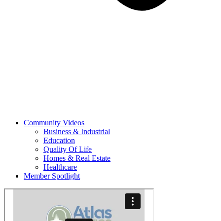
Community Videos
Business & Industrial
Education
Quality Of Life
Homes & Real Estate
Healthcare
Member Spotlight