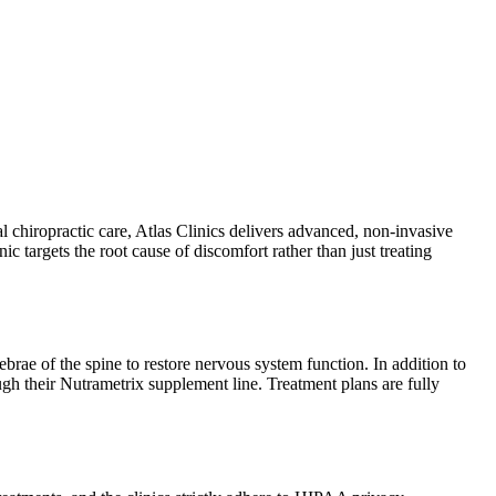
l chiropractic care, Atlas Clinics delivers advanced, non-invasive
 targets the root cause of discomfort rather than just treating
brae of the spine to restore nervous system function. In addition to
ugh their Nutrametrix supplement line. Treatment plans are fully