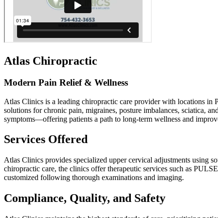
Atlas Chiropractic
Modern Pain Relief & Wellness
Atlas Clinics is a leading chiropractic care provider with locations i
solutions for chronic pain, migraines, posture imbalances, sciatica, a
symptoms—offering patients a path to long-term wellness and improved
Services Offered
Atlas Clinics provides specialized upper cervical adjustments using so
chiropractic care, the clinics offer therapeutic services such as PUL
customized following thorough examinations and imaging.
Compliance, Quality, and Safety