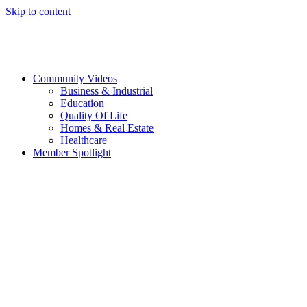
Skip to content
Community Videos
Business & Industrial
Education
Quality Of Life
Homes & Real Estate
Healthcare
Member Spotlight