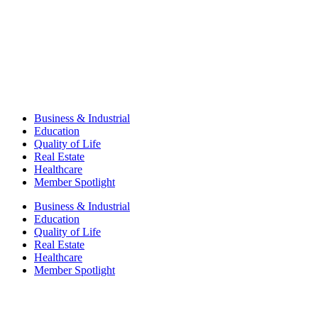
Business & Industrial
Education
Quality of Life
Real Estate
Healthcare
Member Spotlight
Business & Industrial
Education
Quality of Life
Real Estate
Healthcare
Member Spotlight