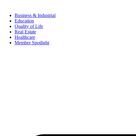
Business & Industrial
Education
Quality of Life
Real Estate
Healthcare
Member Spotlight